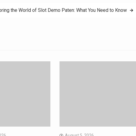
oring the World of Slot Demo Paten: What You Need to Know
026
August 5, 2026