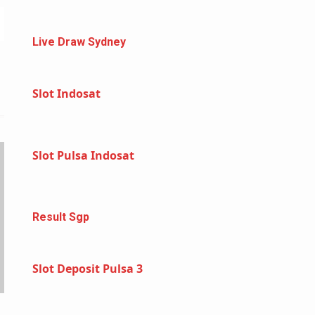
Live Draw Sydney
Slot Indosat
Slot Pulsa Indosat
Result Sgp
Slot Deposit Pulsa 3