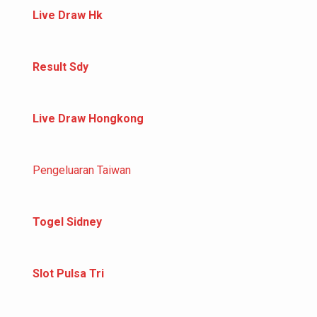
Live Draw Hk
Result Sdy
Live Draw Hongkong
Pengeluaran Taiwan
Togel Sidney
Slot Pulsa Tri