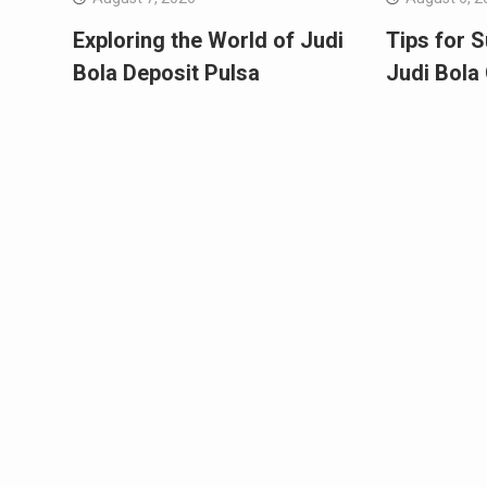
Exploring the World of Judi
Tips for 
Bola Deposit Pulsa
Judi Bola 