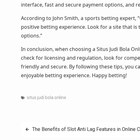
interface, fast and secure payment options, and 
According to John Smith, a sports betting expert, “C
positive betting experience. Look for a site that is
options.”
In conclusion, when choosing a Situs Judi Bola On
check for licensing and regulation, look for compet
friendly and secure. By following these tips, you
enjoyable betting experience. Happy betting!
situs judi bola online
Post
The Benefits of Slot Anti Lag Features in Online 