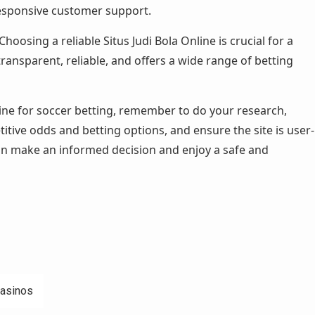
responsive customer support.
hoosing a reliable Situs Judi Bola Online is crucial for a
 transparent, reliable, and offers a wide range of betting
line for soccer betting, remember to do your research,
itive odds and betting options, and ensure the site is user-
 can make an informed decision and enjoy a safe and
Casinos