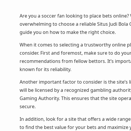
Are you a soccer fan looking to place bets online? 
overwhelming to choose a reliable Situs Judi Bola O
guide you on how to make the right choice.
When it comes to selecting a trustworthy online pl
consider. First and foremost, make sure to do you
recommendations from fellow bettors. It’s importa
known for its reliability.
Another important factor to consider is the site’s 
will be licensed by a recognized gambling author
Gaming Authority. This ensures that the site operat
secure.
In addition, look for a site that offers a wide rang
to find the best value for your bets and maximize yo