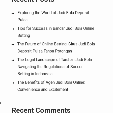
Exploring the World of Judi Bola Deposit
Pulsa
Tips for Success in Bandar Judi Bola Online
Betting
The Future of Online Betting: Situs Judi Bola
Deposit Pulsa Tanpa Potongan
The Legal Landscape of Taruhan Judi Bola:
Navigating the Regulations of Soccer
Betting in Indonesia
The Benefits of Agen Judi Bola Online:
Convenience and Excitement
u
Recent Comments