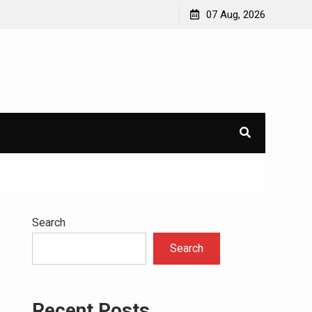
han Judi Bola: Navigating
Exploring the World of Judi Bola Depos
07 Aug, 2026
tting in Indonesia
Search
Search
Recent Posts