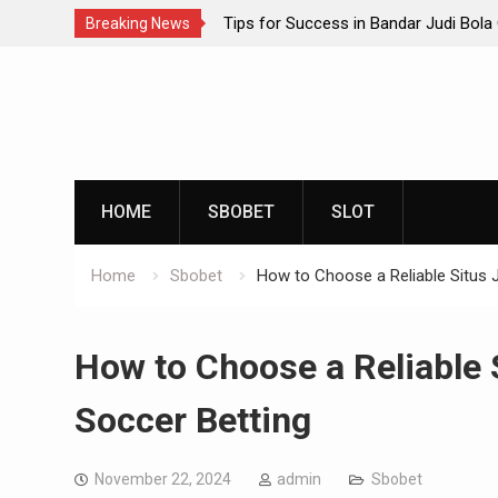
r Success in Bandar Judi Bola Online Betting
The Future of Onli
Breaking News
Pulsa Tanpa Pot
Skip
to
content
HOME
SBOBET
SLOT
Home
Sbobet
How to Choose a Reliable Situs J
How to Choose a Reliable S
Soccer Betting
November 22, 2024
admin
Sbobet