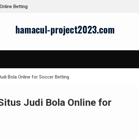
ne Betting: Situs Judi Bola Deposit
The Legal Landscape of Taru
ongan
the Regulations of Soccer Be
hamacul-project2023.com
udi Bola Online for Soccer Betting
itus Judi Bola Online for