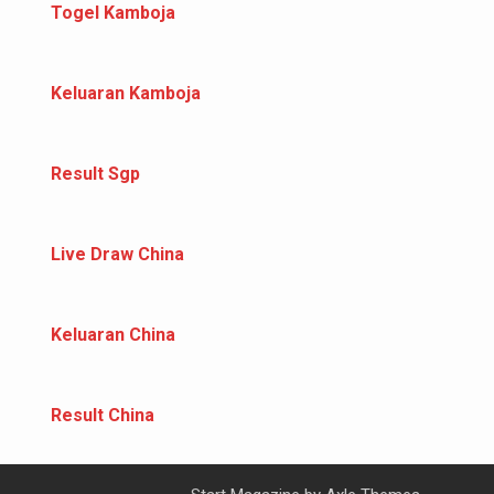
Togel Kamboja
Keluaran Kamboja
Result Sgp
Live Draw China
Keluaran China
Result China