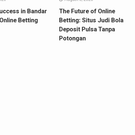
Success in Bandar
The Future of Online
Online Betting
Betting: Situs Judi Bola
Deposit Pulsa Tanpa
Potongan