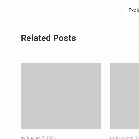
navigation
Expl
Related Posts
August 7, 2026
August 6, 2