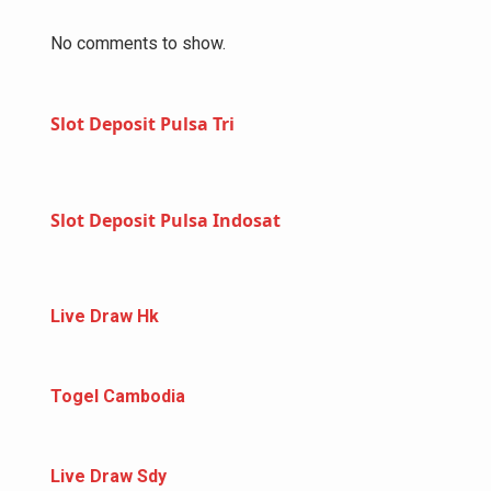
No comments to show.
Slot Deposit Pulsa Tri
Slot Deposit Pulsa Indosat
Live Draw Hk
Togel Cambodia
Live Draw Sdy