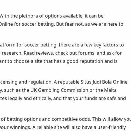
With the plethora of options available, it can be
nline for soccer betting. But fear not, as we are here to
atform for soccer betting, there are a few key factors to
r research. Read reviews, check out forums, and ask for
nt to choose a site that has a good reputation and is
licensing and regulation. A reputable Situs Judi Bola Online
ity, such as the UK Gambling Commission or the Malta
es legally and ethically, and that your funds are safe and
e of betting options and competitive odds. This will allow yo
ur winnings. A reliable site will also have a user-friendly