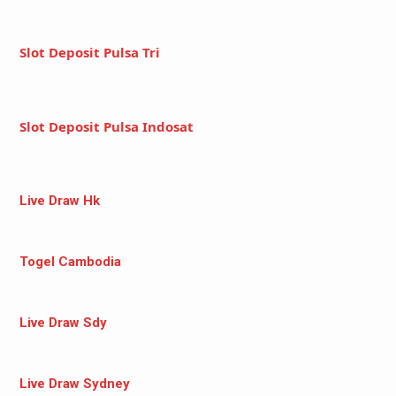
Slot Deposit Pulsa Tri
Slot Deposit Pulsa Indosat
Live Draw Hk
Togel Cambodia
Live Draw Sdy
Live Draw Sydney