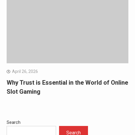
April 26, 2026
Why Trust is Essential in the World of Online
Slot Gaming
Search
Search