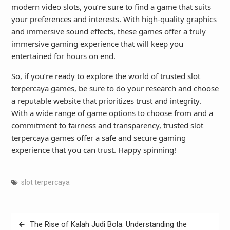
modern video slots, you’re sure to find a game that suits
your preferences and interests. With high-quality graphics
and immersive sound effects, these games offer a truly
immersive gaming experience that will keep you
entertained for hours on end.
So, if you’re ready to explore the world of trusted slot
terpercaya games, be sure to do your research and choose
a reputable website that prioritizes trust and integrity.
With a wide range of game options to choose from and a
commitment to fairness and transparency, trusted slot
terpercaya games offer a safe and secure gaming
experience that you can trust. Happy spinning!
slot terpercaya
Post
The Rise of Kalah Judi Bola: Understanding the