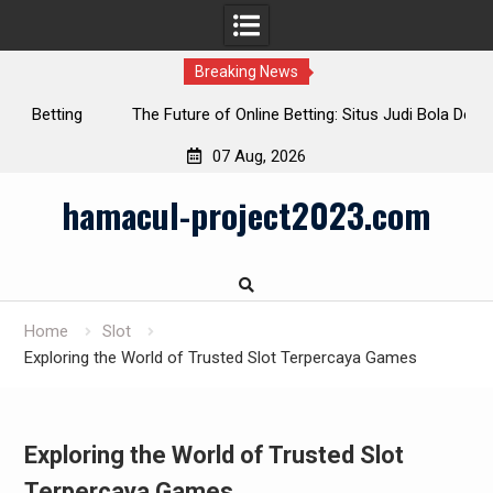
Breaking News
The Future of Online Betting: Situs Judi Bola Deposit Pulsa
T
Tanpa Potongan
07 Aug, 2026
Skip
hamacul-project2023.com
to
content
Home
Slot
Exploring the World of Trusted Slot Terpercaya Games
Exploring the World of Trusted Slot
Terpercaya Games