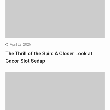
April 28, 2026
The Thrill of the Spin: A Closer Look at
Gacor Slot Sedap