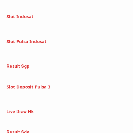
Slot Indosat
Slot Pulsa Indosat
Result Sgp
Slot Deposit Pulsa 3
Live Draw Hk
Result Sdy