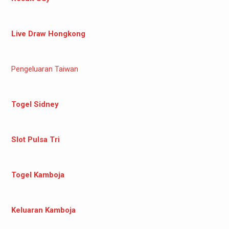
Live Draw Hongkong
Pengeluaran Taiwan
Togel Sidney
Slot Pulsa Tri
Togel Kamboja
Keluaran Kamboja