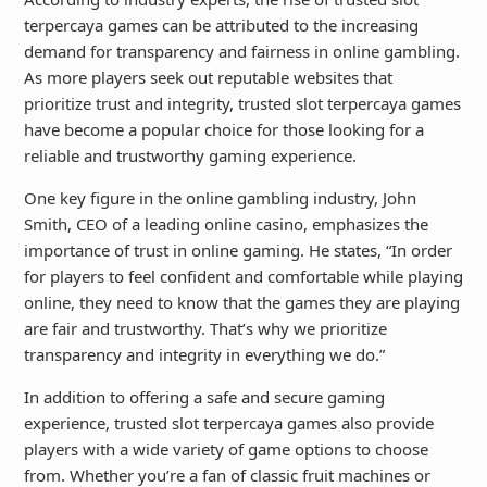
terpercaya games can be attributed to the increasing
demand for transparency and fairness in online gambling.
As more players seek out reputable websites that
prioritize trust and integrity, trusted slot terpercaya games
have become a popular choice for those looking for a
reliable and trustworthy gaming experience.
One key figure in the online gambling industry, John
Smith, CEO of a leading online casino, emphasizes the
importance of trust in online gaming. He states, “In order
for players to feel confident and comfortable while playing
online, they need to know that the games they are playing
are fair and trustworthy. That’s why we prioritize
transparency and integrity in everything we do.”
In addition to offering a safe and secure gaming
experience, trusted slot terpercaya games also provide
players with a wide variety of game options to choose
from. Whether you’re a fan of classic fruit machines or