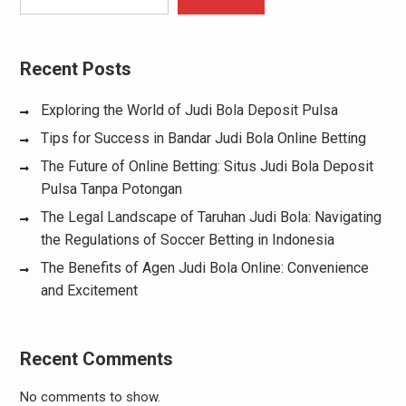
Recent Posts
Exploring the World of Judi Bola Deposit Pulsa
Tips for Success in Bandar Judi Bola Online Betting
The Future of Online Betting: Situs Judi Bola Deposit
Pulsa Tanpa Potongan
The Legal Landscape of Taruhan Judi Bola: Navigating
the Regulations of Soccer Betting in Indonesia
The Benefits of Agen Judi Bola Online: Convenience
and Excitement
Recent Comments
No comments to show.