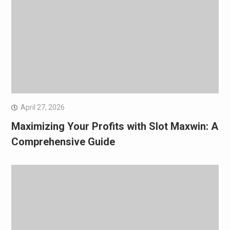
April 27, 2026
Maximizing Your Profits with Slot Maxwin: A
Comprehensive Guide