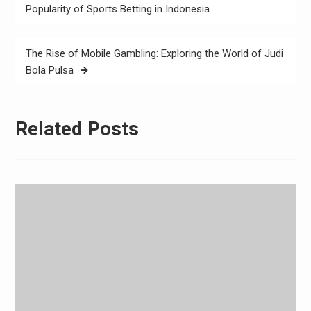
navigation
Popularity of Sports Betting in Indonesia
The Rise of Mobile Gambling: Exploring the World of Judi
Bola Pulsa
Related Posts