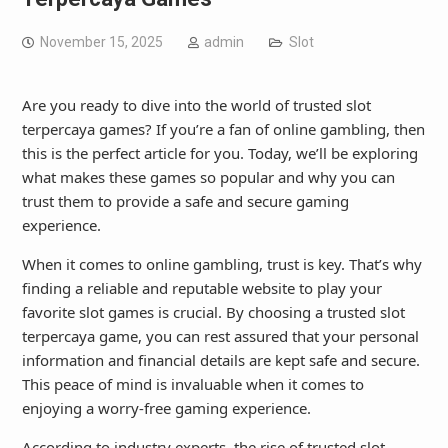
November 15, 2025
admin
Slot
Are you ready to dive into the world of trusted slot
terpercaya games? If you’re a fan of online gambling, then
this is the perfect article for you. Today, we’ll be exploring
what makes these games so popular and why you can
trust them to provide a safe and secure gaming
experience.
When it comes to online gambling, trust is key. That’s why
finding a reliable and reputable website to play your
favorite slot games is crucial. By choosing a trusted slot
terpercaya game, you can rest assured that your personal
information and financial details are kept safe and secure.
This peace of mind is invaluable when it comes to
enjoying a worry-free gaming experience.
According to industry experts, the rise of trusted slot