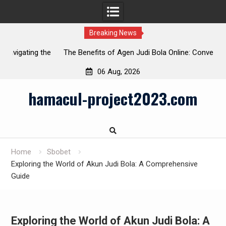
Breaking News
the
The Benefits of Agen Judi Bola Online: Convenience and
Excitement
06 Aug, 2026
Skip
hamacul-project2023.com
to
content
Home
Sbobet
Exploring the World of Akun Judi Bola: A Comprehensive
Guide
Exploring the World of Akun Judi Bola: A