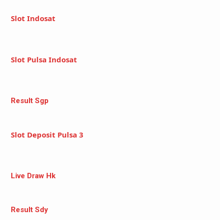
Slot Indosat
Slot Pulsa Indosat
Result Sgp
Slot Deposit Pulsa 3
Live Draw Hk
Result Sdy