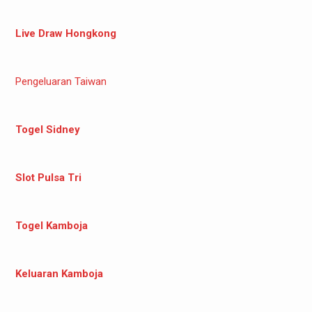
Live Draw Hongkong
Pengeluaran Taiwan
Togel Sidney
Slot Pulsa Tri
Togel Kamboja
Keluaran Kamboja