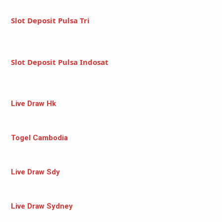
Slot Deposit Pulsa Tri
Slot Deposit Pulsa Indosat
Live Draw Hk
Togel Cambodia
Live Draw Sdy
Live Draw Sydney