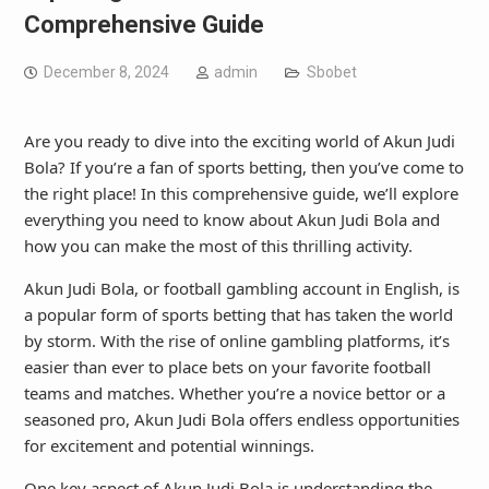
Comprehensive Guide
December 8, 2024
admin
Sbobet
Are you ready to dive into the exciting world of Akun Judi
Bola? If you’re a fan of sports betting, then you’ve come to
the right place! In this comprehensive guide, we’ll explore
everything you need to know about Akun Judi Bola and
how you can make the most of this thrilling activity.
Akun Judi Bola, or football gambling account in English, is
a popular form of sports betting that has taken the world
by storm. With the rise of online gambling platforms, it’s
easier than ever to place bets on your favorite football
teams and matches. Whether you’re a novice bettor or a
seasoned pro, Akun Judi Bola offers endless opportunities
for excitement and potential winnings.
One key aspect of Akun Judi Bola is understanding the