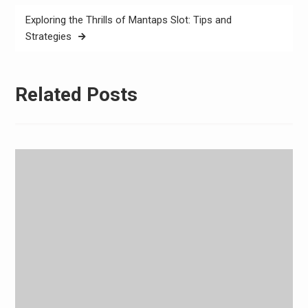
Exploring the Thrills of Mantaps Slot: Tips and
Strategies
Related Posts