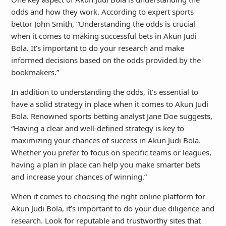
odds and how they work. According to expert sports
bettor John Smith, “Understanding the odds is crucial
when it comes to making successful bets in Akun Judi
Bola. It’s important to do your research and make
informed decisions based on the odds provided by the
bookmakers.”
In addition to understanding the odds, it’s essential to
have a solid strategy in place when it comes to Akun Judi
Bola. Renowned sports betting analyst Jane Doe suggests,
“Having a clear and well-defined strategy is key to
maximizing your chances of success in Akun Judi Bola.
Whether you prefer to focus on specific teams or leagues,
having a plan in place can help you make smarter bets
and increase your chances of winning.”
When it comes to choosing the right online platform for
Akun Judi Bola, it’s important to do your due diligence and
research. Look for reputable and trustworthy sites that