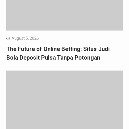
August 5, 2026
The Future of Online Betting: Situs Judi
Bola Deposit Pulsa Tanpa Potongan