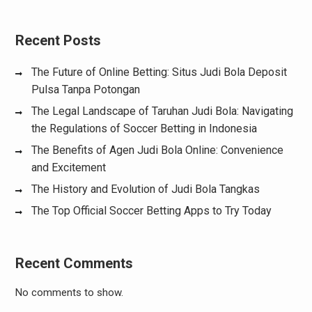
Recent Posts
The Future of Online Betting: Situs Judi Bola Deposit
Pulsa Tanpa Potongan
The Legal Landscape of Taruhan Judi Bola: Navigating
the Regulations of Soccer Betting in Indonesia
The Benefits of Agen Judi Bola Online: Convenience
and Excitement
The History and Evolution of Judi Bola Tangkas
The Top Official Soccer Betting Apps to Try Today
Recent Comments
No comments to show.