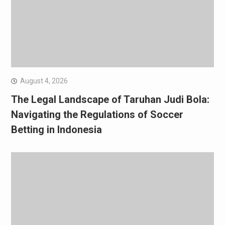
August 4, 2026
The Legal Landscape of Taruhan Judi Bola:
Navigating the Regulations of Soccer
Betting in Indonesia