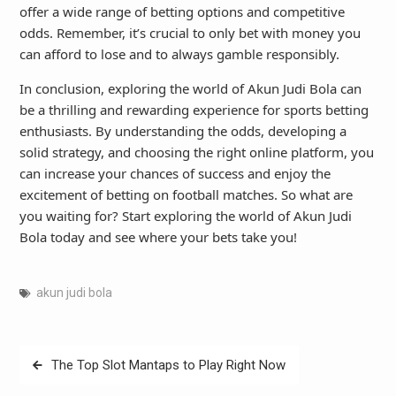
offer a wide range of betting options and competitive
odds. Remember, it’s crucial to only bet with money you
can afford to lose and to always gamble responsibly.
In conclusion, exploring the world of Akun Judi Bola can
be a thrilling and rewarding experience for sports betting
enthusiasts. By understanding the odds, developing a
solid strategy, and choosing the right online platform, you
can increase your chances of success and enjoy the
excitement of betting on football matches. So what are
you waiting for? Start exploring the world of Akun Judi
Bola today and see where your bets take you!
akun judi bola
Post
The Top Slot Mantaps to Play Right Now
navigation