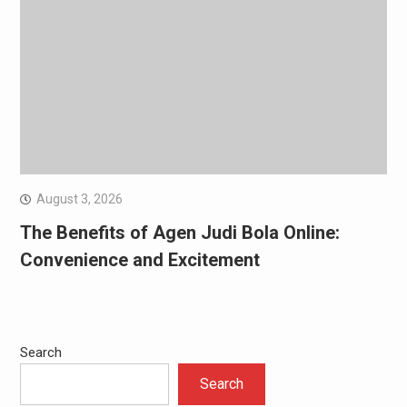
August 3, 2026
The Benefits of Agen Judi Bola Online:
Convenience and Excitement
Search
Search