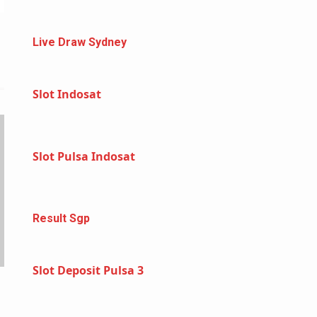
Live Draw Sydney
Slot Indosat
Slot Pulsa Indosat
Result Sgp
Slot Deposit Pulsa 3