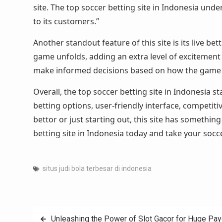
site. The top soccer betting site in Indonesia unde
to its customers.”
Another standout feature of this site is its live bet
game unfolds, adding an extra level of excitement 
make informed decisions based on how the game is
Overall, the top soccer betting site in Indonesia 
betting options, user-friendly interface, competit
bettor or just starting out, this site has somethin
betting site in Indonesia today and take your socc
situs judi bola terbesar di indonesia
Post
Unleashing the Power of Slot Gacor for Huge Pa