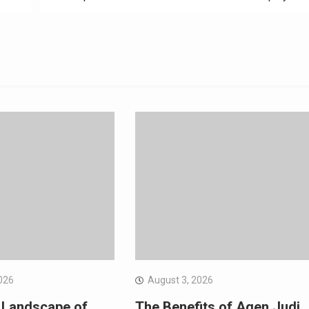
026
August 3, 2026
 Landscape of
The Benefits of Agen Judi