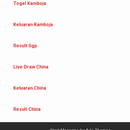
Togel Kamboja
Keluaran Kamboja
Result Sgp
Live Draw China
Keluaran China
Result China