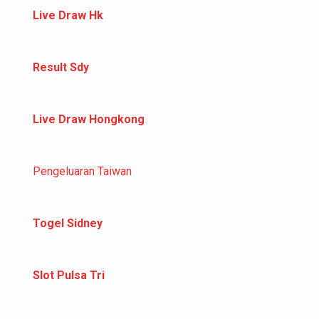
Live Draw Hk
Result Sdy
Live Draw Hongkong
Pengeluaran Taiwan
Togel Sidney
Slot Pulsa Tri