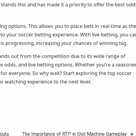
rstands this and has made it a priority to offer the best odd
ting options. This allows you to place bets in real-time as th
to your soccer betting experience. With live betting, you ca
 progressing, increasing your chances of winning big.
stands out from the competition due to its wide range of
ive odds, and live betting options. Whether you’re a seasone
g for everyone. So why wait? Start exploring the top soccer
er watching experience to the next level.
youts
The Importance of RTP in Slot Machine Gameplay