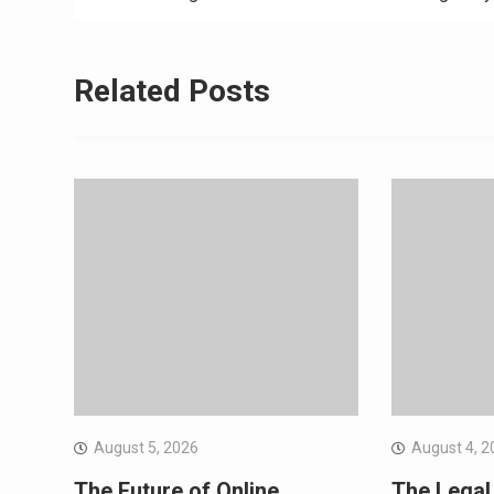
navigation
Related Posts
August 5, 2026
August 4, 2
The Future of Online
The Legal