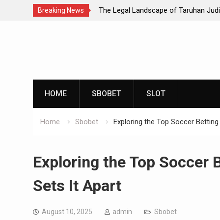
eposit
The Legal Landscape of Taruhan Judi Bola: Navigating
Breaking News
the Regulations of Soccer Betting in Indonesia
Skip
to
content
HOME
SBOBET
SLOT
Home
Sbobet
Exploring the Top Soccer Betting 
Exploring the Top Soccer B
Sets It Apart
August 10, 2025
admin
Sbobet