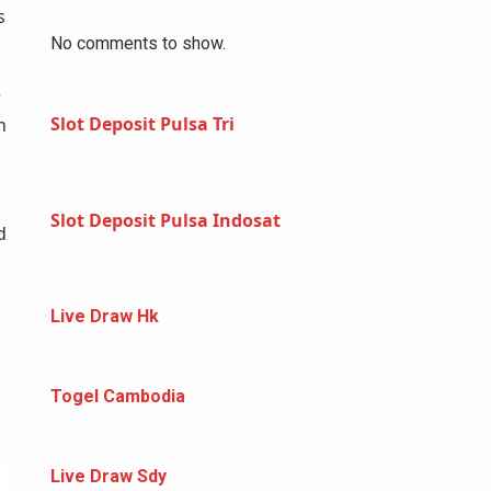
s
No comments to show.
e
Slot Deposit Pulsa Tri
n
Slot Deposit Pulsa Indosat
d
Live Draw Hk
Togel Cambodia
Live Draw Sdy