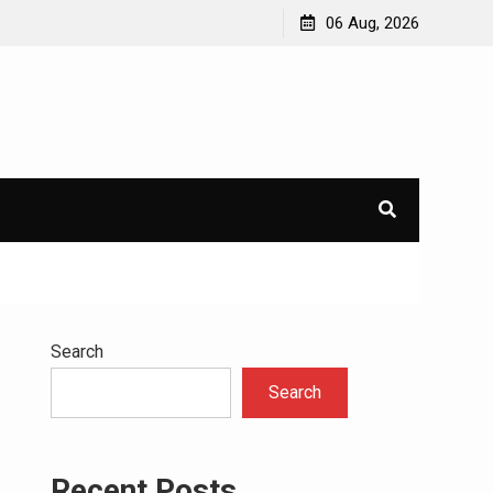
ory and Evolution of Judi Bola Tangkas
06 Aug, 2026
The Future of Onlin
Pulsa Tanpa Poton
Search
Search
Recent Posts