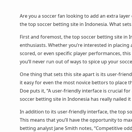
Are you a soccer fan looking to add an extra laye
the top soccer betting site in Indonesia. What sets i
First and foremost, the top soccer betting site in 
enthusiasts. Whether you’re interested in placing
scored, or even specific player performances, this
you’ll never run out of ways to spice up your socc
One thing that sets this site apart is its user-frie
it easy for even the most novice bettors to place 
Doe puts it, “A user-friendly interface is crucial fo
soccer betting site in Indonesia has really nailed i
In addition to its user-friendly interface, the top 
This means that you’ll have the opportunity to ma
betting analyst Jane Smith notes, “Competitive odd