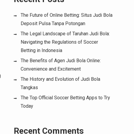
The Future of Online Betting: Situs Judi Bola
Deposit Pulsa Tanpa Potongan
The Legal Landscape of Taruhan Judi Bola:
Navigating the Regulations of Soccer
Betting in Indonesia
The Benefits of Agen Judi Bola Online:
Convenience and Excitement
g
The History and Evolution of Judi Bola
Tangkas
The Top Official Soccer Betting Apps to Try
Today
Recent Comments