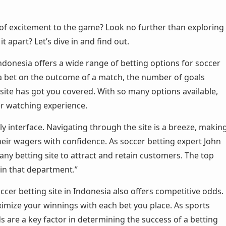
r of excitement to the game? Look no further than exploring
t apart? Let’s dive in and find out.
Indonesia offers a wide range of betting options for soccer
 a bet on the outcome of a match, the number of goals
 site has got you covered. With so many options available,
er watching experience.
ndly interface. Navigating through the site is a breeze, makin
their wagers with confidence. As soccer betting expert John
r any betting site to attract and retain customers. The top
t in that department.”
soccer betting site in Indonesia also offers competitive odds.
ximize your winnings with each bet you place. As sports
s are a key factor in determining the success of a betting