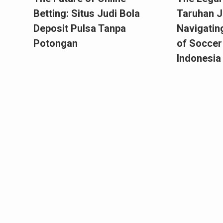
Betting: Situs Judi Bola
Taruhan J
Deposit Pulsa Tanpa
Navigatin
Potongan
of Soccer 
Indonesia