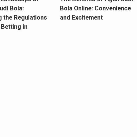
udi Bola:
Bola Online: Convenience
g the Regulations
and Excitement
Betting in