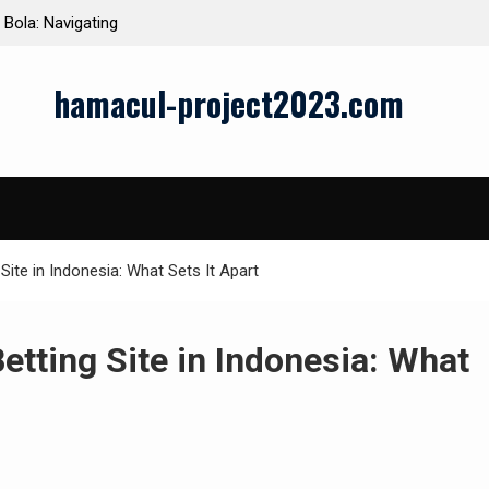
The Benefits of Agen Judi Bola Online: Convenience
The Hist
and Excitement
hamacul-project2023.com
Site in Indonesia: What Sets It Apart
etting Site in Indonesia: What