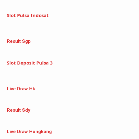
Slot Pulsa Indosat
Result Sgp
Slot Deposit Pulsa 3
Live Draw Hk
Result Sdy
Live Draw Hongkong