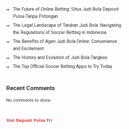
The Future of Online Betting: Situs Judi Bola Deposit
Pulsa Tanpa Potongan
The Legal Landscape of Taruhan Judi Bola: Navigating
the Regulations of Soccer Betting in Indonesia
The Benefits of Agen Judi Bola Online: Convenience
and Excitement
The History and Evolution of Judi Bola Tangkas
The Top Official Soccer Betting Apps to Try Today
Recent Comments
No comments to show.
Slot Deposit Pulsa Tri