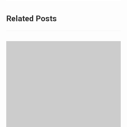
Related Posts