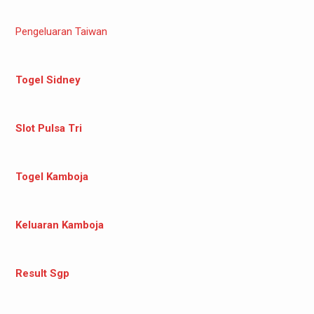
Pengeluaran Taiwan
Togel Sidney
Slot Pulsa Tri
Togel Kamboja
Keluaran Kamboja
Result Sgp