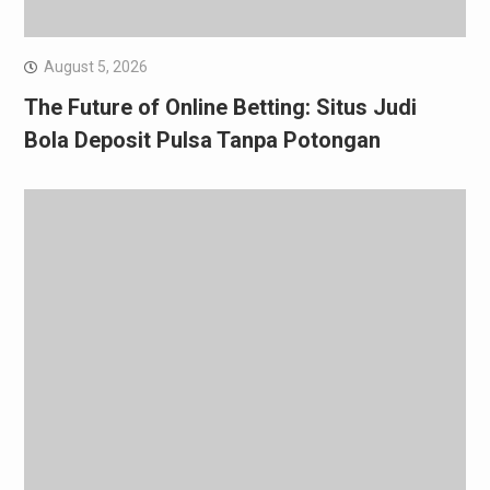
August 5, 2026
The Future of Online Betting: Situs Judi
Bola Deposit Pulsa Tanpa Potongan