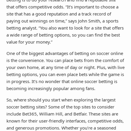
that offers competitive odds. “It’s important to choose a
site that has a good reputation and a track record of
paying out winnings on time,” says John Smith, a sports
betting analyst. “You also want to look for a site that offers
a wide range of betting options, so you can find the best
value for your money.”
One of the biggest advantages of betting on soccer online
is the convenience. You can place bets from the comfort of
your own home, at any time of day or night. Plus, with live
betting options, you can even place bets while the game is
in progress. It’s no wonder that online soccer betting is
becoming increasingly popular among fans.
So, where should you start when exploring the largest
soccer betting sites? Some of the top sites to consider
include Bet365, William Hill, and Betfair. These sites are
known for their user-friendly interfaces, competitive odds,
and generous promotions. Whether you’re a seasoned