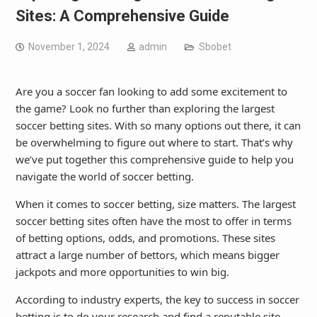
Sites: A Comprehensive Guide
November 1, 2024
admin
Sbobet
Are you a soccer fan looking to add some excitement to
the game? Look no further than exploring the largest
soccer betting sites. With so many options out there, it can
be overwhelming to figure out where to start. That’s why
we’ve put together this comprehensive guide to help you
navigate the world of soccer betting.
When it comes to soccer betting, size matters. The largest
soccer betting sites often have the most to offer in terms
of betting options, odds, and promotions. These sites
attract a large number of bettors, which means bigger
jackpots and more opportunities to win big.
According to industry experts, the key to success in soccer
betting is to do your research and find a reputable site