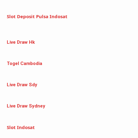
Slot Deposit Pulsa Indosat
Live Draw Hk
Togel Cambodia
Live Draw Sdy
Live Draw Sydney
Slot Indosat