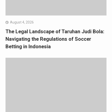
August 4, 2026
The Legal Landscape of Taruhan Judi Bola:
Navigating the Regulations of Soccer
Betting in Indonesia