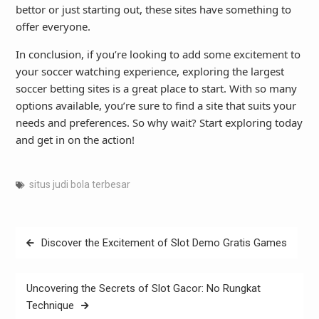
bettor or just starting out, these sites have something to
offer everyone.
In conclusion, if you’re looking to add some excitement to
your soccer watching experience, exploring the largest
soccer betting sites is a great place to start. With so many
options available, you’re sure to find a site that suits your
needs and preferences. So why wait? Start exploring today
and get in on the action!
situs judi bola terbesar
Post
Discover the Excitement of Slot Demo Gratis Games
navigation
Uncovering the Secrets of Slot Gacor: No Rungkat
Technique