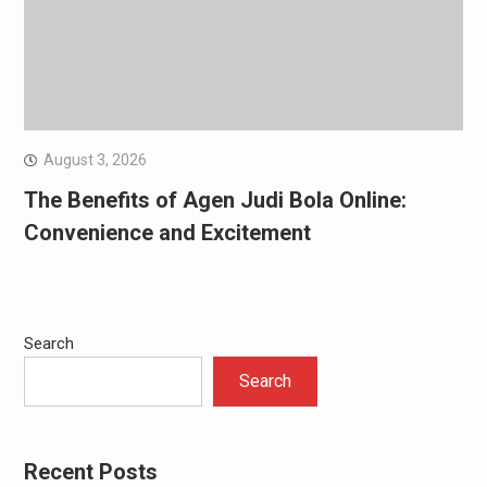
August 3, 2026
The Benefits of Agen Judi Bola Online:
Convenience and Excitement
Search
Search
Recent Posts