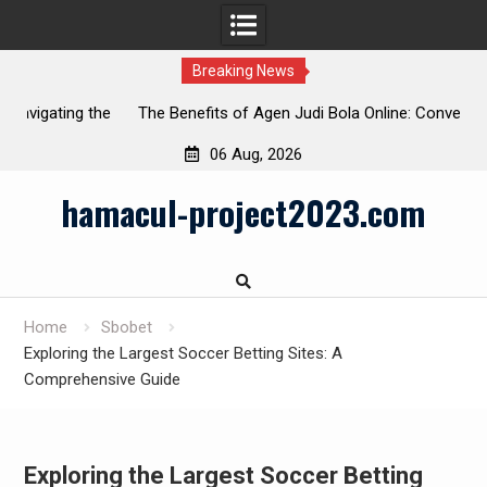
Breaking News
the
The Benefits of Agen Judi Bola Online: Convenience and
Excitement
06 Aug, 2026
Skip
hamacul-project2023.com
to
content
Home
Sbobet
Exploring the Largest Soccer Betting Sites: A
Comprehensive Guide
Exploring the Largest Soccer Betting