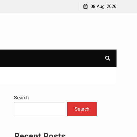
l Landscape of Taruhan Judi Bola: Navigating
08 Aug, 2026
Exploring the World
lations of Soccer Betting in Indonesia
Search
Search
Recent Posts