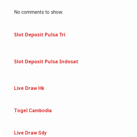
No comments to show.
Slot Deposit Pulsa Tri
Slot Deposit Pulsa Indosat
Live Draw Hk
Togel Cambodia
Live Draw Sdy