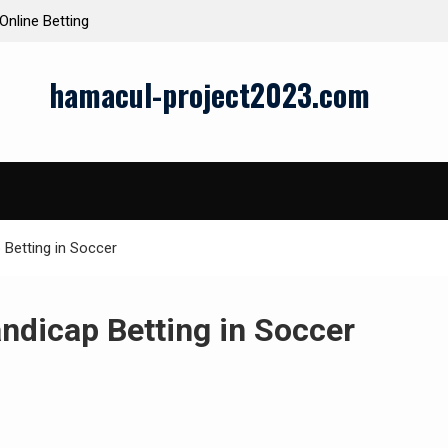
The Future of Online Betting: Situs Judi Bola Deposit
The Lega
Pulsa Tanpa Potongan
the Regu
hamacul-project2023.com
 Betting in Soccer
andicap Betting in Soccer