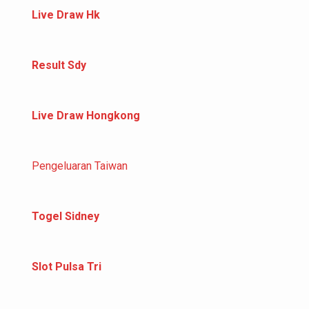
Live Draw Hk
Result Sdy
Live Draw Hongkong
Pengeluaran Taiwan
Togel Sidney
Slot Pulsa Tri