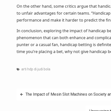
On the other hand, some critics argue that handi
to unfair advantages for certain teams. “Handicap 
performance and make it harder to predict the final
In conclusion, exploring the impact of handicap b
phenomenon that can both enhance and complicat
punter or a casual fan, handicap betting is defini
time you’re placing a bet, why not give handicap b
arti hdp di judi bola
Post
The Impact of Mesin Slot Machines on Society 
navigation