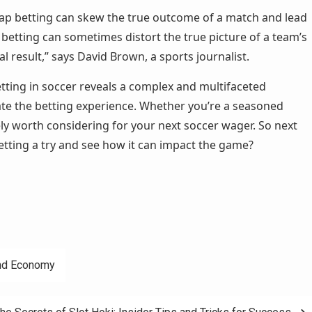
cap betting can skew the true outcome of a match and lead
betting can sometimes distort the true picture of a team’s
 result,” says David Brown, a sports journalist.
etting in soccer reveals a complex and multifaceted
e the betting experience. Whether you’re a seasoned
tely worth considering for your next soccer wager. So next
etting a try and see how it can impact the game?
and Economy