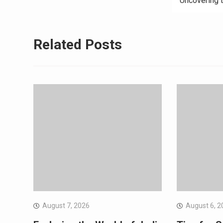
Uncovering t
Related Posts
August 7, 2026
August 6, 2