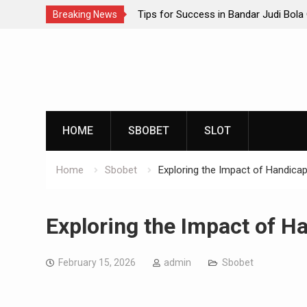
Tips for Success in Bandar Judi Bola Online Betting
Breaking News
Skip
to
content
HOME
SBOBET
SLOT
Home
Sbobet
Exploring the Impact of Handicap
Exploring the Impact of H
February 15, 2026
admin
Sbobet