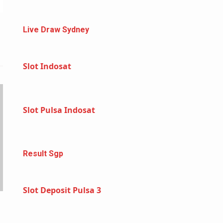
Live Draw Sydney
Slot Indosat
Slot Pulsa Indosat
Result Sgp
Slot Deposit Pulsa 3