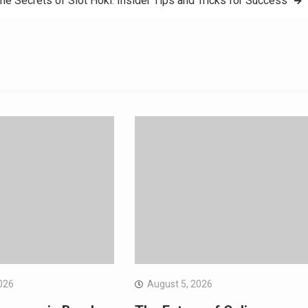
he Secrets of Slot Hoki: Insider Tips and Tricks for Success
026
August 5, 2026