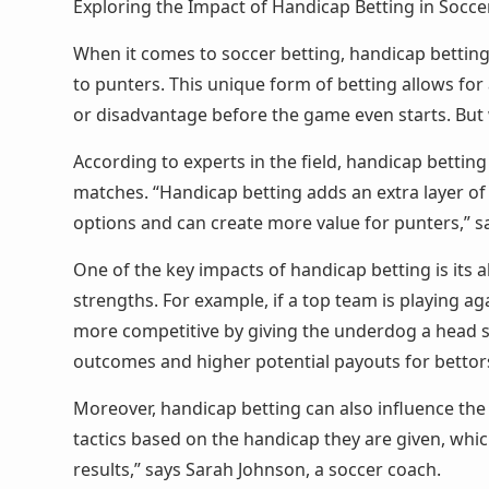
Exploring the Impact of Handicap Betting in Socce
When it comes to soccer betting, handicap betting
to punters. This unique form of betting allows for 
or disadvantage before the game even starts. But w
According to experts in the field, handicap bettin
matches. “Handicap betting adds an extra layer of 
options and can create more value for punters,” sa
One of the key impacts of handicap betting is its a
strengths. For example, if a top team is playing 
more competitive by giving the underdog a head st
outcomes and higher potential payouts for bettor
Moreover, handicap betting can also influence th
tactics based on the handicap they are given, wh
results,” says Sarah Johnson, a soccer coach.