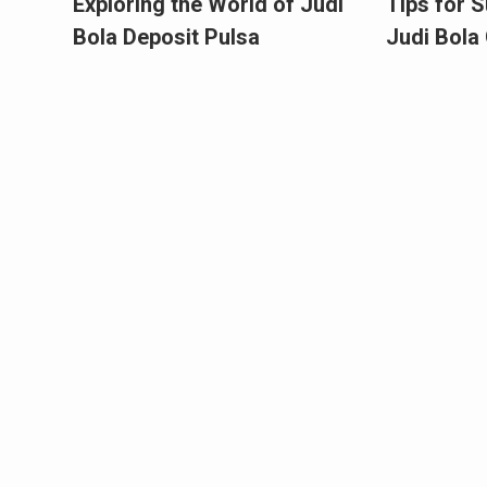
Exploring the World of Judi
Tips for 
Bola Deposit Pulsa
Judi Bola 