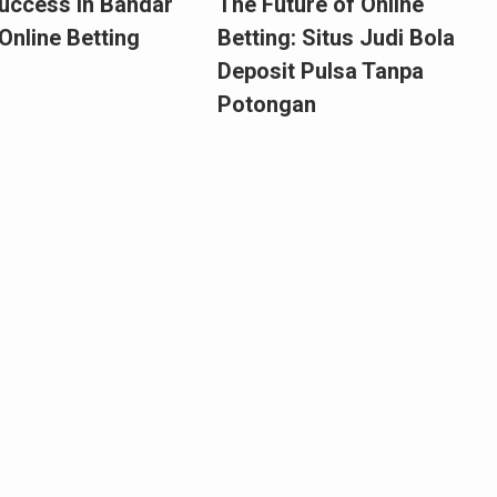
Success in Bandar
The Future of Online
Online Betting
Betting: Situs Judi Bola
Deposit Pulsa Tanpa
Potongan