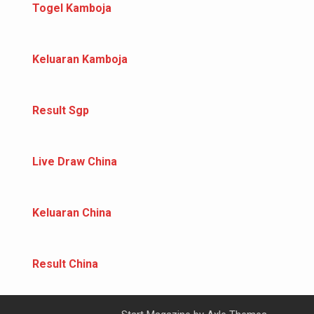
Togel Kamboja
Keluaran Kamboja
Result Sgp
Live Draw China
Keluaran China
Result China