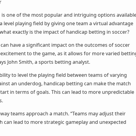
r
 is one of the most popular and intriguing options availabl
a level playing field by giving one team a virtual advantage
hat exactly is the impact of handicap betting in soccer?
g can have a significant impact on the outcomes of soccer
excitement to the game, as it allows for more varied bettin
ys John Smith, a sports betting analyst.
bility to level the playing field between teams of varying
against an underdog, handicap betting can make the match
art in terms of goals. This can lead to more unpredictable
s.
e way teams approach a match. “Teams may adjust their
ich can lead to more strategic gameplay and unexpected