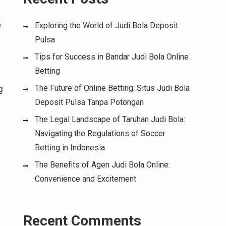
e
Exploring the World of Judi Bola Deposit
Pulsa
Tips for Success in Bandar Judi Bola Online
Betting
g
The Future of Online Betting: Situs Judi Bola
Deposit Pulsa Tanpa Potongan
The Legal Landscape of Taruhan Judi Bola:
Navigating the Regulations of Soccer
Betting in Indonesia
The Benefits of Agen Judi Bola Online:
Convenience and Excitement
Recent Comments