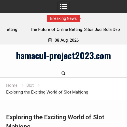
Breaking News
The Future of Online Betting: Situs Judi Bola Deposit Pulsa
T
Tanpa Potongan
08 Aug, 2026
Skip
hamacul-project2023.com
to
content
Home
Slot
Exploring the Exciting World of Slot Mahjong
Exploring the Exciting World of Slot
Mahjong