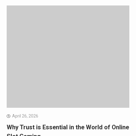
April 26, 2026
Why Trust is Essential in the World of Online