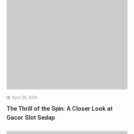
April 28, 2026
The Thrill of the Spin: A Closer Look at
Gacor Slot Sedap