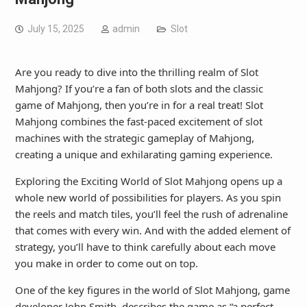
July 15, 2025
admin
Slot
Are you ready to dive into the thrilling realm of Slot
Mahjong? If you’re a fan of both slots and the classic
game of Mahjong, then you’re in for a real treat! Slot
Mahjong combines the fast-paced excitement of slot
machines with the strategic gameplay of Mahjong,
creating a unique and exhilarating gaming experience.
Exploring the Exciting World of Slot Mahjong opens up a
whole new world of possibilities for players. As you spin
the reels and match tiles, you’ll feel the rush of adrenaline
that comes with every win. And with the added element of
strategy, you’ll have to think carefully about each move
you make in order to come out on top.
One of the key figures in the world of Slot Mahjong, game
developer John Smith, describes the game as “a perfect