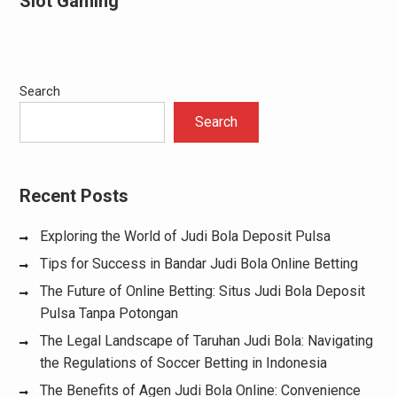
Slot Gaming
Search
Search
Recent Posts
Exploring the World of Judi Bola Deposit Pulsa
Tips for Success in Bandar Judi Bola Online Betting
The Future of Online Betting: Situs Judi Bola Deposit
Pulsa Tanpa Potongan
The Legal Landscape of Taruhan Judi Bola: Navigating
the Regulations of Soccer Betting in Indonesia
The Benefits of Agen Judi Bola Online: Convenience