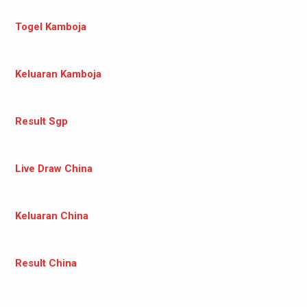
Togel Kamboja
Keluaran Kamboja
Result Sgp
Live Draw China
Keluaran China
Result China