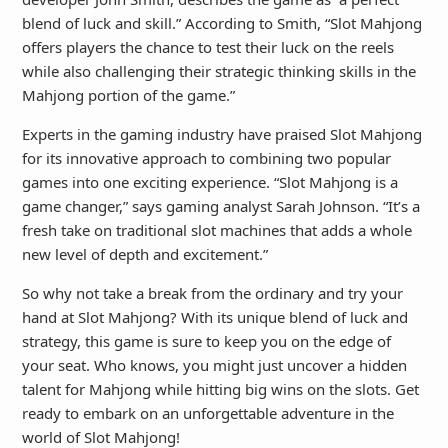
blend of luck and skill.” According to Smith, “Slot Mahjong
offers players the chance to test their luck on the reels
while also challenging their strategic thinking skills in the
Mahjong portion of the game.”
Experts in the gaming industry have praised Slot Mahjong
for its innovative approach to combining two popular
games into one exciting experience. “Slot Mahjong is a
game changer,” says gaming analyst Sarah Johnson. “It’s a
fresh take on traditional slot machines that adds a whole
new level of depth and excitement.”
So why not take a break from the ordinary and try your
hand at Slot Mahjong? With its unique blend of luck and
strategy, this game is sure to keep you on the edge of
your seat. Who knows, you might just uncover a hidden
talent for Mahjong while hitting big wins on the slots. Get
ready to embark on an unforgettable adventure in the
world of Slot Mahjong!