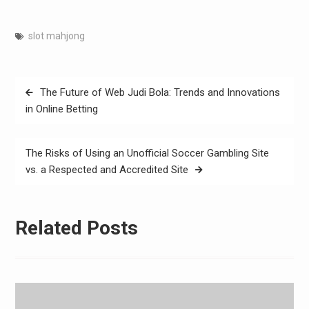
slot mahjong
Post
The Future of Web Judi Bola: Trends and Innovations
navigation
in Online Betting
The Risks of Using an Unofficial Soccer Gambling Site
vs. a Respected and Accredited Site
Related Posts