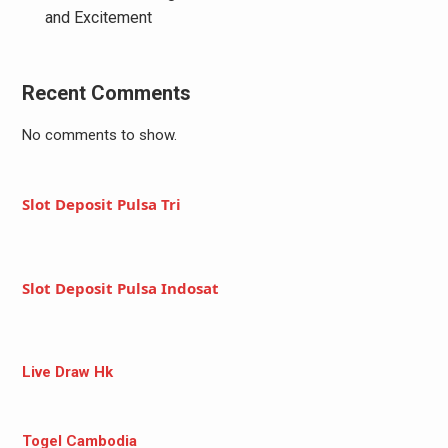
and Excitement
Recent Comments
No comments to show.
Slot Deposit Pulsa Tri
Slot Deposit Pulsa Indosat
Live Draw Hk
Togel Cambodia