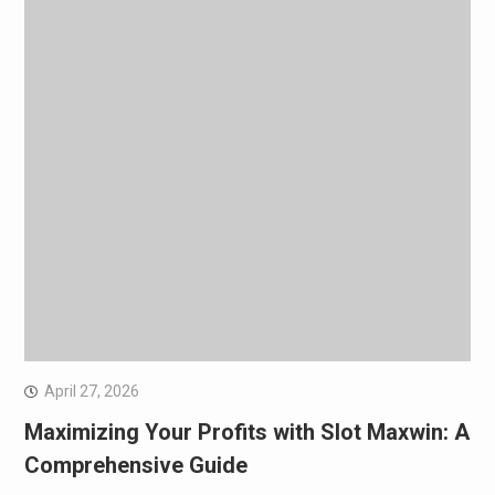
April 27, 2026
Maximizing Your Profits with Slot Maxwin: A
Comprehensive Guide