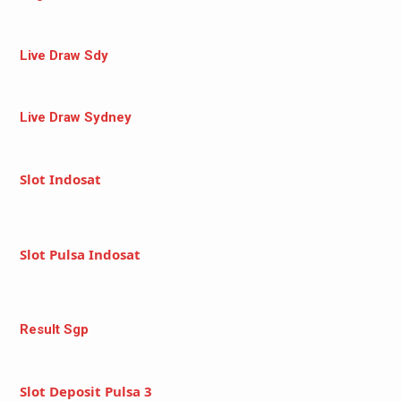
Live Draw Sdy
Live Draw Sydney
Slot Indosat
Slot Pulsa Indosat
Result Sgp
Slot Deposit Pulsa 3