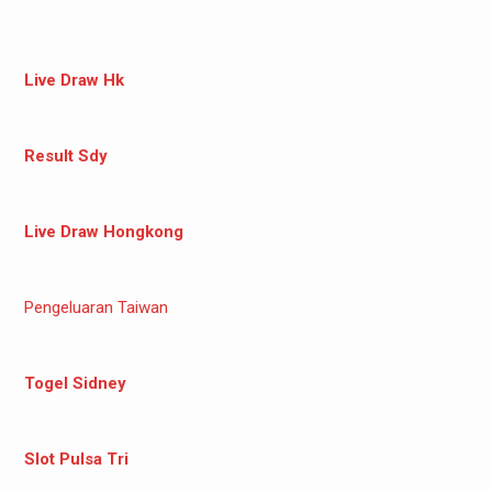
Live Draw Hk
Result Sdy
Live Draw Hongkong
Pengeluaran Taiwan
Togel Sidney
Slot Pulsa Tri