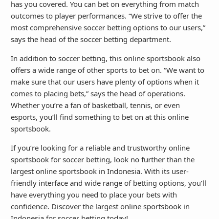
has you covered. You can bet on everything from match
outcomes to player performances. “We strive to offer the
most comprehensive soccer betting options to our users,”
says the head of the soccer betting department.
In addition to soccer betting, this online sportsbook also
offers a wide range of other sports to bet on. “We want to
make sure that our users have plenty of options when it
comes to placing bets,” says the head of operations.
Whether you’re a fan of basketball, tennis, or even
esports, you’ll find something to bet on at this online
sportsbook.
If you’re looking for a reliable and trustworthy online
sportsbook for soccer betting, look no further than the
largest online sportsbook in Indonesia. With its user-
friendly interface and wide range of betting options, you’ll
have everything you need to place your bets with
confidence. Discover the largest online sportsbook in
Indonesia for soccer betting today!