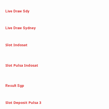
Live Draw Sdy
Live Draw Sydney
Slot Indosat
Slot Pulsa Indosat
Result Sgp
Slot Deposit Pulsa 3