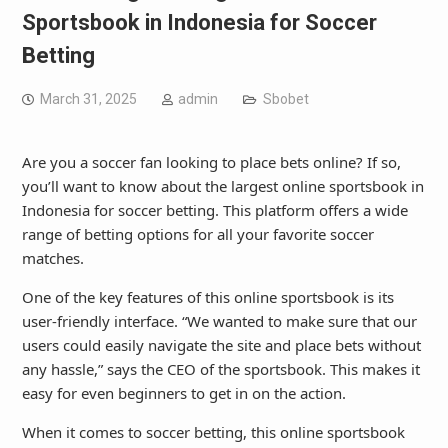
Sportsbook in Indonesia for Soccer
Betting
March 31, 2025
admin
Sbobet
Are you a soccer fan looking to place bets online? If so,
you’ll want to know about the largest online sportsbook in
Indonesia for soccer betting. This platform offers a wide
range of betting options for all your favorite soccer
matches.
One of the key features of this online sportsbook is its
user-friendly interface. “We wanted to make sure that our
users could easily navigate the site and place bets without
any hassle,” says the CEO of the sportsbook. This makes it
easy for even beginners to get in on the action.
When it comes to soccer betting, this online sportsbook