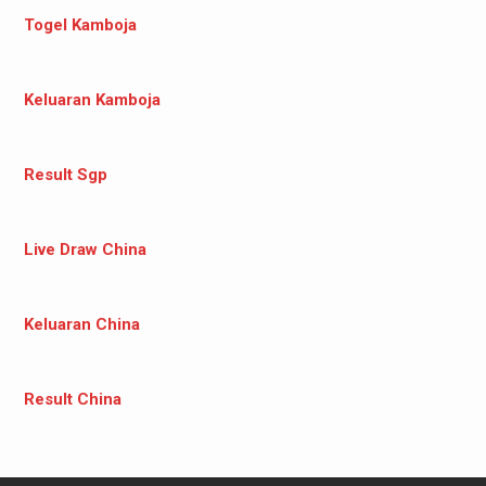
Togel Kamboja
Keluaran Kamboja
Result Sgp
Live Draw China
Keluaran China
Result China