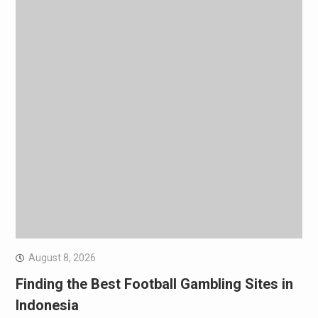
August 8, 2026
Finding the Best Football Gambling Sites in
Indonesia