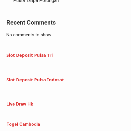
Pulsa Tanpa Potongan
Recent Comments
No comments to show.
Slot Deposit Pulsa Tri
Slot Deposit Pulsa Indosat
Live Draw Hk
Togel Cambodia