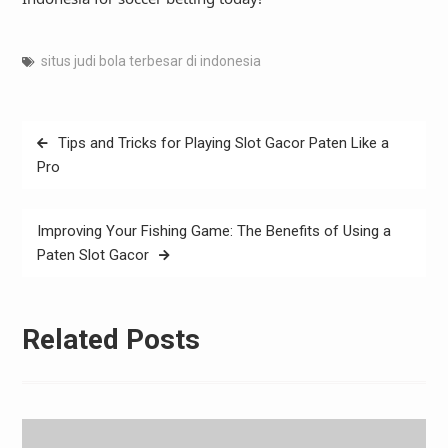
situs judi bola terbesar di indonesia
Post
Tips and Tricks for Playing Slot Gacor Paten Like a
navigation
Pro
Improving Your Fishing Game: The Benefits of Using a
Paten Slot Gacor
Related Posts