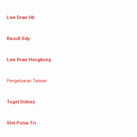
Live Draw Hk
Result Sdy
Live Draw Hongkong
Pengeluaran Taiwan
Togel Sidney
Slot Pulsa Tri