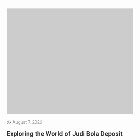
August 7, 2026
Exploring the World of Judi Bola Deposit