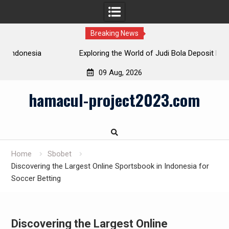
Breaking News
Exploring the World of Judi Bola Deposit Pulsa
09 Aug, 2026
Skip
hamacul-project2023.com
to
content
Home
Sbobet
Discovering the Largest Online Sportsbook in Indonesia for
Soccer Betting
Discovering the Largest Online