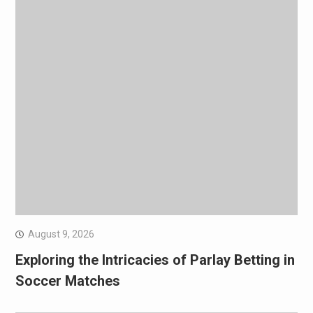
August 9, 2026
Exploring the Intricacies of Parlay Betting in
Soccer Matches