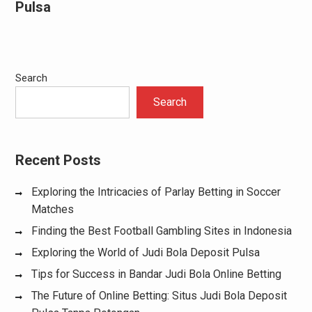
Pulsa
Search
Search
Recent Posts
Exploring the Intricacies of Parlay Betting in Soccer
Matches
Finding the Best Football Gambling Sites in Indonesia
Exploring the World of Judi Bola Deposit Pulsa
Tips for Success in Bandar Judi Bola Online Betting
The Future of Online Betting: Situs Judi Bola Deposit